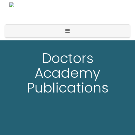
Doctors
Academy
Publications