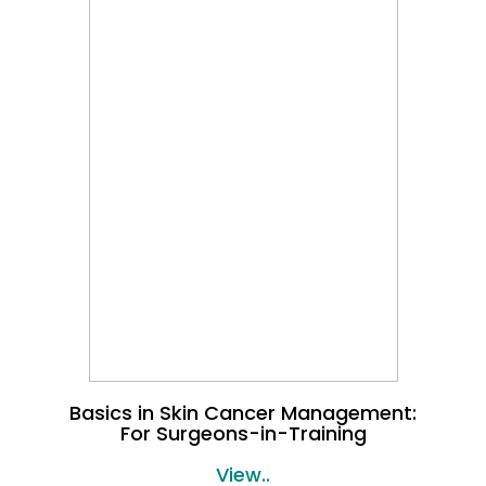
Basics in Skin Cancer Management:
For Surgeons-in-Training
View..