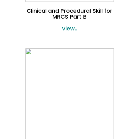
Clinical and Procedural Skill for
MRCS Part B
View..