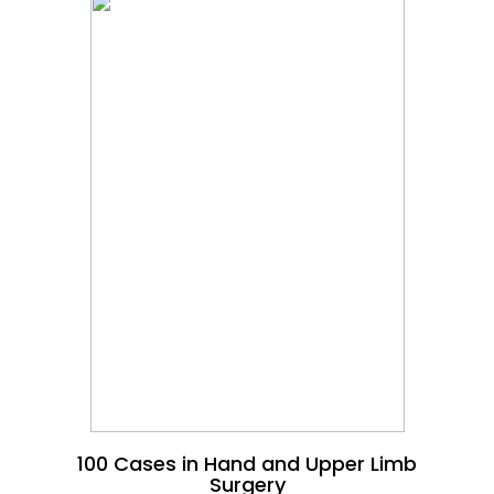
100 Cases in Hand and Upper Limb
Surgery