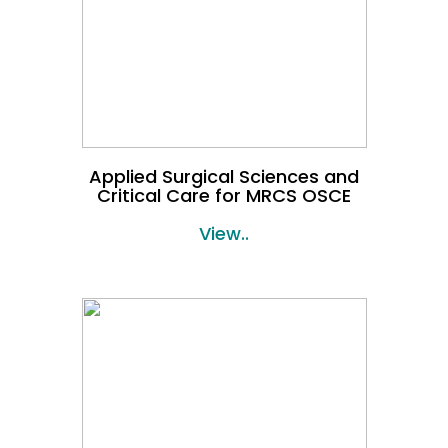
Applied Surgical Sciences and
Critical Care for MRCS OSCE
View..