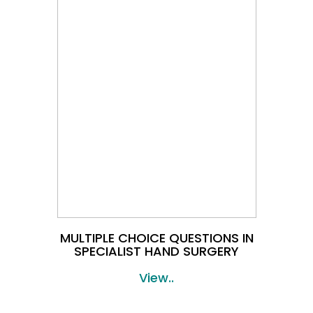
MULTIPLE CHOICE QUESTIONS IN
SPECIALIST HAND SURGERY
View..