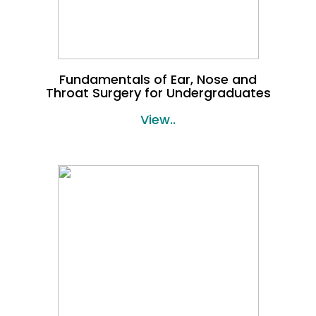
Fundamentals of Ear, Nose and
Throat Surgery for Undergraduates
View..