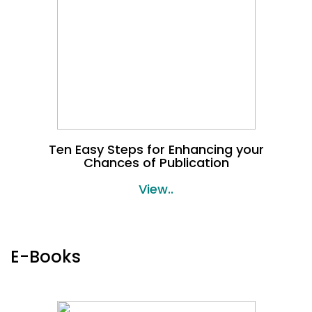
Ten Easy Steps for Enhancing your
Chances of Publication
View..
E-Books