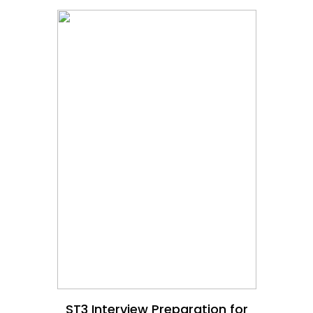
ST3 Interview Preparation for