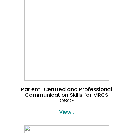
Patient-Centred and Professional
Communication Skills for MRCS
OSCE
View..