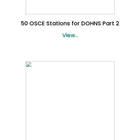
50 OSCE Stations for DOHNS Part 2
View..