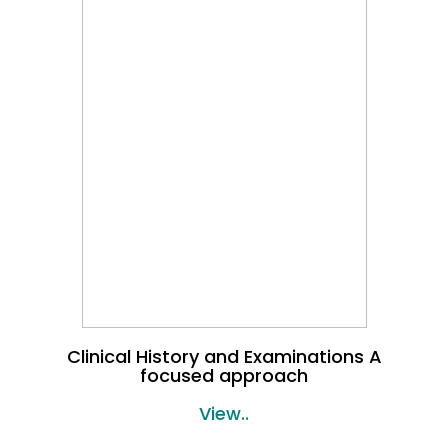
Clinical History and Examinations A
focused approach
View..