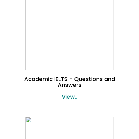
Academic IELTS - Questions and
Answers
View..