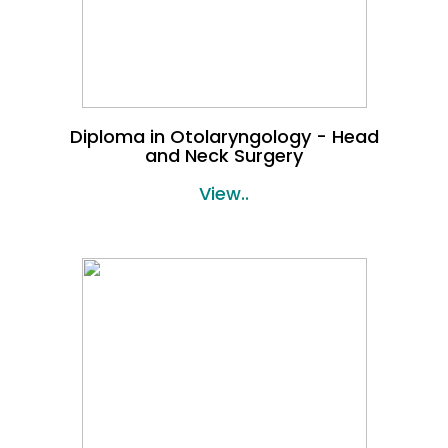
Diploma in Otolaryngology - Head
and Neck Surgery
View..