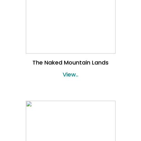
The Naked Mountain Lands
View..