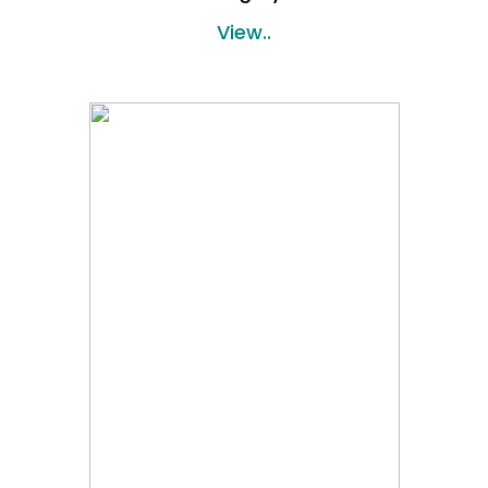
View..