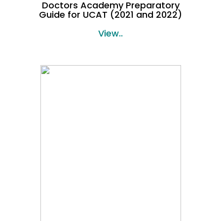
Doctors Academy Preparatory
Guide for UCAT (2021 and 2022)
View..