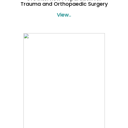
Trauma and Orthopaedic Surgery
View..