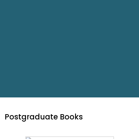
Postgraduate Books