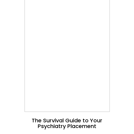
The Survival Guide to Your
Psychiatry Placement