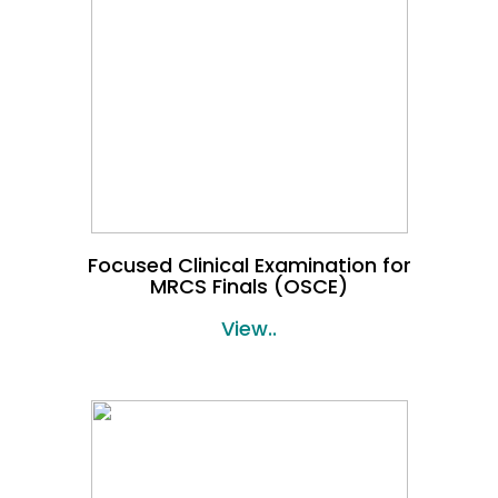
Focused Clinical Examination for
MRCS Finals (OSCE)
View..