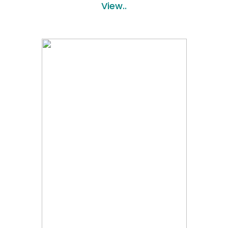
View..