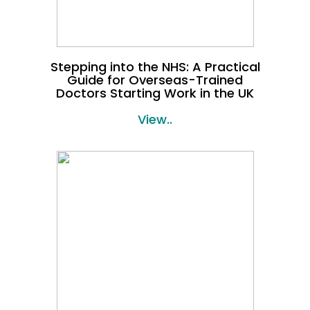
Stepping into the NHS: A Practical
Guide for Overseas-Trained
Doctors Starting Work in the UK
View..