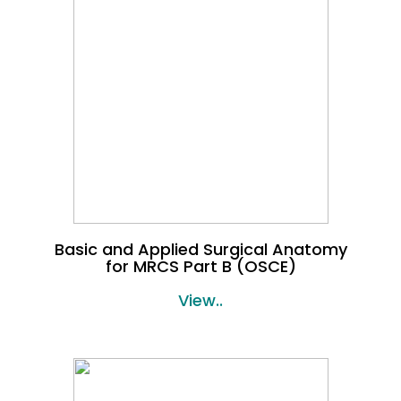
Basic and Applied Surgical Anatomy
for MRCS Part B (OSCE)
View..