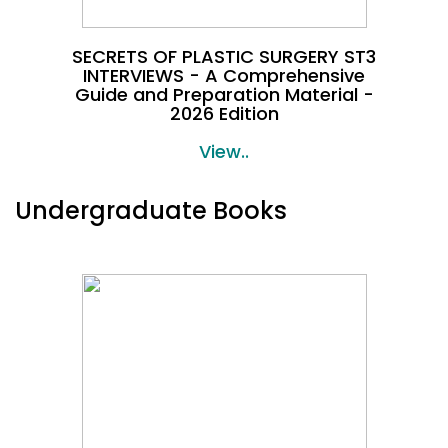
SECRETS OF PLASTIC SURGERY ST3
INTERVIEWS - A Comprehensive
Guide and Preparation Material -
2026 Edition
View..
Undergraduate Books