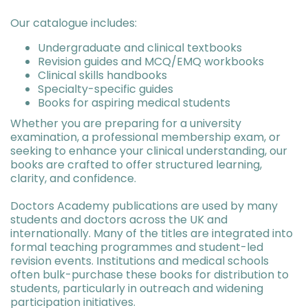
Our catalogue includes:
Undergraduate and clinical textbooks
Revision guides and MCQ/EMQ workbooks
Clinical skills handbooks
Specialty-specific guides
Books for aspiring medical students
Whether you are preparing for a university
examination, a professional membership exam, or
seeking to enhance your clinical understanding, our
books are crafted to offer structured learning,
clarity, and confidence.
Doctors Academy publications are used by many
students and doctors across the UK and
internationally. Many of the titles are integrated into
formal teaching programmes and student-led
revision events. Institutions and medical schools
often bulk-purchase these books for distribution to
students, particularly in outreach and widening
participation initiatives.