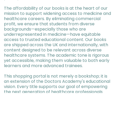
The affordability of our books is at the heart of our
mission to support widening access to medicine and
healthcare careers. By eliminating commercial
profit, we ensure that students from diverse
backgrounds—especially those who are
underrepresented in medicine—have equitable
access to trusted educational content. Our books
are shipped across the UK and internationally, with
content designed to be relevant across diverse
healthcare systems. The academic tone is rigorous
yet accessible, making them valuable to both early
learners and more advanced trainees.
This shopping portal is not merely a bookshop; it is
an extension of the Doctors Academy's educational
vision. Every title supports our goal of empowering
the next generation of healthcare professionals
through affordable, accurate, and high-impact
learning materials.
Proceed to View Books