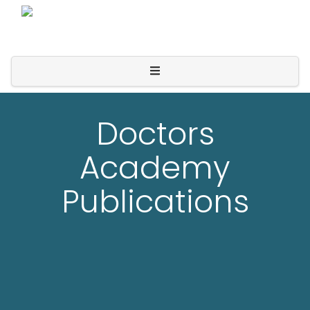
Doctors
Academy
Publications