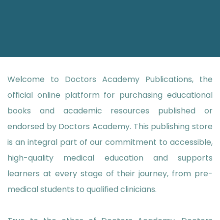
Welcome to Doctors Academy Publications, the
official online platform for purchasing educational
books and academic resources published or
endorsed by Doctors Academy. This publishing store
is an integral part of our commitment to accessible,
high-quality medical education and supports
learners at every stage of their journey, from pre-
medical students to qualified clinicians.