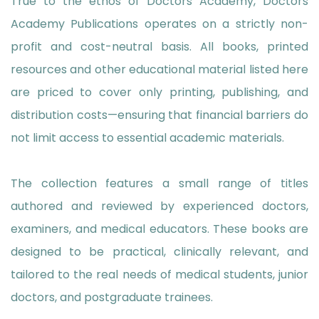
True to the ethos of Doctors Academy, Doctors
Academy Publications operates on a strictly non-
profit and cost-neutral basis. All books, printed
resources and other educational material listed here
are priced to cover only printing, publishing, and
distribution costs—ensuring that financial barriers do
not limit access to essential academic materials.
The collection features a small range of titles
authored and reviewed by experienced doctors,
examiners, and medical educators. These books are
designed to be practical, clinically relevant, and
tailored to the real needs of medical students, junior
doctors, and postgraduate trainees.